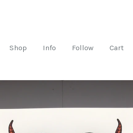
Shop
Info
Follow
Cart