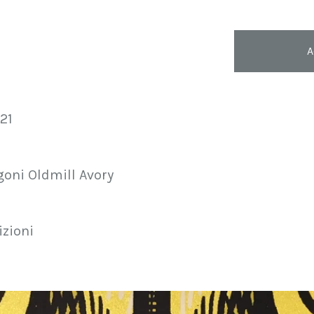
A
021
goni Oldmill Avory
izioni