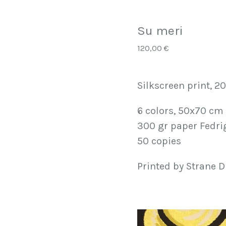
Su meri
120,00
€
Silkscreen print, 2
6 colors, 50x70 cm
300 gr paper Fedri
50 copies
Printed by Strane D