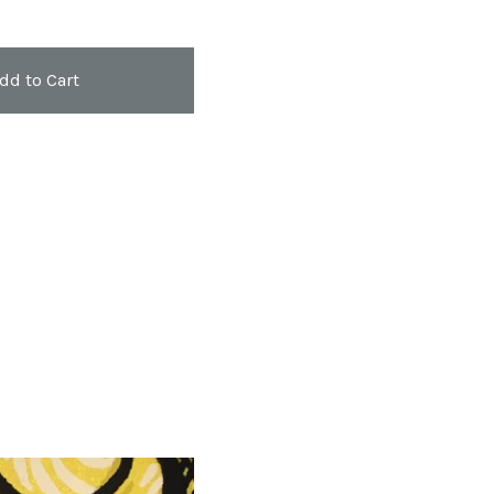
dd to Cart