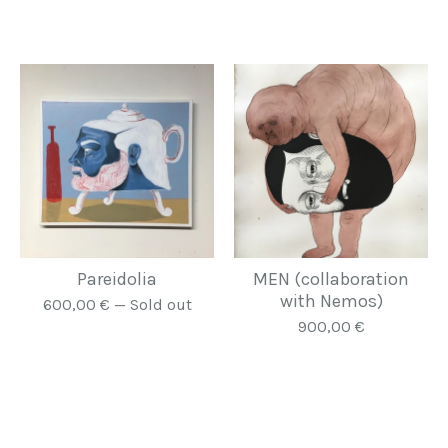
Pareidolia
MEN (collaboration
with Nemos)
600,00
€
— Sold out
900,00
€