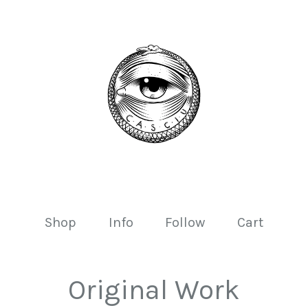
Shop
Info
Follow
Cart
Original Work